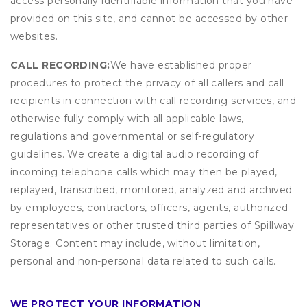
access personally identifiable information that you have
provided on this site, and cannot be accessed by other
websites.
CALL RECORDING:
We have established proper
procedures to protect the privacy of all callers and call
recipients in connection with call recording services, and
otherwise fully comply with all applicable laws,
regulations and governmental or self-regulatory
guidelines. We create a digital audio recording of
incoming telephone calls which may then be played,
replayed, transcribed, monitored, analyzed and archived
by employees, contractors, officers, agents, authorized
representatives or other trusted third parties of Spillway
Storage. Content may include, without limitation,
personal and non-personal data related to such calls.
WE PROTECT YOUR INFORMATION