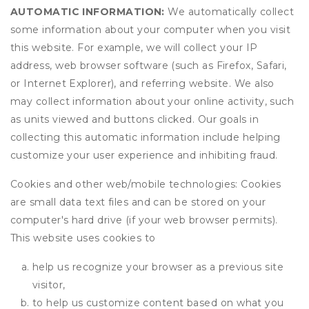
AUTOMATIC INFORMATION:
We automatically collect
some information about your computer when you visit
this website. For example, we will collect your IP
address, web browser software (such as Firefox, Safari,
or Internet Explorer), and referring website. We also
may collect information about your online activity, such
as units viewed and buttons clicked. Our goals in
collecting this automatic information include helping
customize your user experience and inhibiting fraud.
Cookies and other web/mobile technologies: Cookies
are small data text files and can be stored on your
computer's hard drive (if your web browser permits).
This website uses cookies to
help us recognize your browser as a previous site
visitor,
to help us customize content based on what you