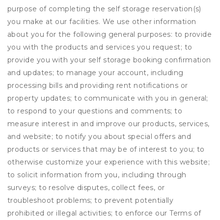
purpose of completing the self storage reservation(s)
you make at our facilities. We use other information
about you for the following general purposes: to provide
you with the products and services you request; to
provide you with your self storage booking confirmation
and updates; to manage your account, including
processing bills and providing rent notifications or
property updates; to communicate with you in general;
to respond to your questions and comments; to
measure interest in and improve our products, services,
and website; to notify you about special offers and
products or services that may be of interest to you; to
otherwise customize your experience with this website;
to solicit information from you, including through
surveys; to resolve disputes, collect fees, or
troubleshoot problems; to prevent potentially
prohibited or illegal activities; to enforce our Terms of