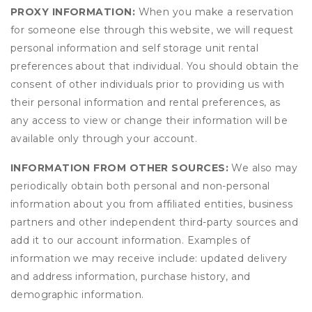
PROXY INFORMATION:
When you make a reservation
for someone else through this website, we will request
personal information and self storage unit rental
preferences about that individual. You should obtain the
consent of other individuals prior to providing us with
their personal information and rental preferences, as
any access to view or change their information will be
available only through your account.
INFORMATION FROM OTHER SOURCES:
We also may
periodically obtain both personal and non-personal
information about you from affiliated entities, business
partners and other independent third-party sources and
add it to our account information. Examples of
information we may receive include: updated delivery
and address information, purchase history, and
demographic information.