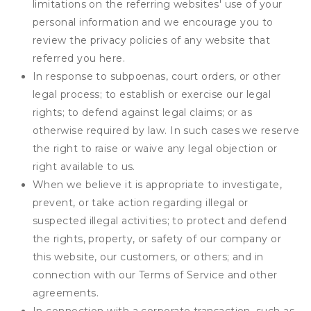
limitations on the referring websites' use of your
personal information and we encourage you to
review the privacy policies of any website that
referred you here.
In response to subpoenas, court orders, or other
legal process; to establish or exercise our legal
rights; to defend against legal claims; or as
otherwise required by law. In such cases we reserve
the right to raise or waive any legal objection or
right available to us.
When we believe it is appropriate to investigate,
prevent, or take action regarding illegal or
suspected illegal activities; to protect and defend
the rights, property, or safety of our company or
this website, our customers, or others; and in
connection with our Terms of Service and other
agreements.