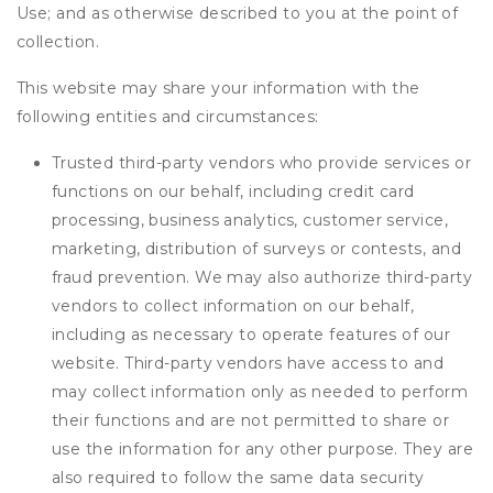
Use; and as otherwise described to you at the point of
collection.
This website may share your information with the
following entities and circumstances:
Trusted third-party vendors who provide services or
functions on our behalf, including credit card
processing, business analytics, customer service,
marketing, distribution of surveys or contests, and
fraud prevention. We may also authorize third-party
vendors to collect information on our behalf,
including as necessary to operate features of our
website. Third-party vendors have access to and
may collect information only as needed to perform
their functions and are not permitted to share or
use the information for any other purpose. They are
also required to follow the same data security