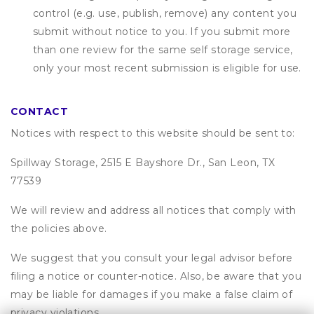
control (e.g. use, publish, remove) any content you
submit without notice to you. If you submit more
than one review for the same self storage service,
only your most recent submission is eligible for use.
CONTACT
Notices with respect to this website should be sent to:
Spillway Storage, 2515 E Bayshore Dr., San Leon, TX
77539
We will review and address all notices that comply with
the policies above.
We suggest that you consult your legal advisor before
filing a notice or counter-notice. Also, be aware that you
may be liable for damages if you make a false claim of
privacy violations.