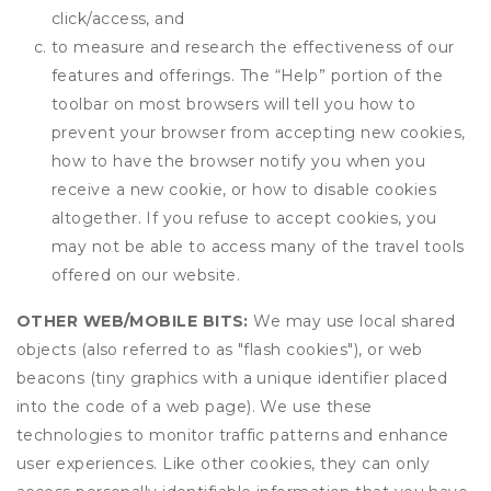
click/access, and
to measure and research the effectiveness of our
features and offerings. The “Help” portion of the
toolbar on most browsers will tell you how to
prevent your browser from accepting new cookies,
how to have the browser notify you when you
receive a new cookie, or how to disable cookies
altogether. If you refuse to accept cookies, you
may not be able to access many of the travel tools
offered on our website.
OTHER WEB/MOBILE BITS:
We may use local shared
objects (also referred to as "flash cookies"), or web
beacons (tiny graphics with a unique identifier placed
into the code of a web page). We use these
technologies to monitor traffic patterns and enhance
user experiences. Like other cookies, they can only