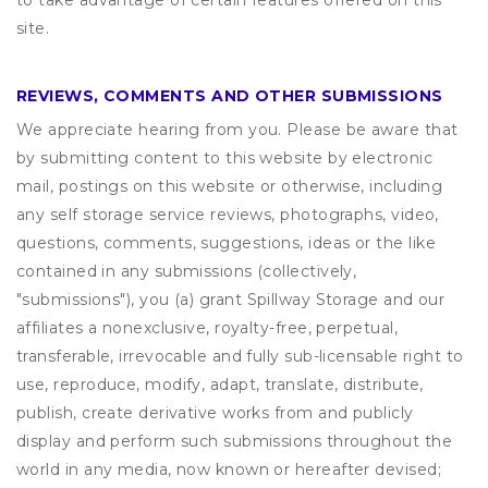
to take advantage of certain features offered on this
site.
REVIEWS, COMMENTS AND OTHER SUBMISSIONS
We appreciate hearing from you. Please be aware that
by submitting content to this website by electronic
mail, postings on this website or otherwise, including
any self storage service reviews, photographs, video,
questions, comments, suggestions, ideas or the like
contained in any submissions (collectively,
"submissions"), you (a) grant
Spillway Storage
and our
affiliates a nonexclusive, royalty-free, perpetual,
transferable, irrevocable and fully sub-licensable right to
use, reproduce, modify, adapt, translate, distribute,
publish, create derivative works from and publicly
display and perform such submissions throughout the
world in any media, now known or hereafter devised;