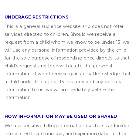
UNDERAGE RESTRICTIONS
This is a general audience website and does not offer
services directed to children. Should we receive a
request from a child whom we know to be under 13, we
will use any personal information provided by the child
for the sole purpose of responding once directly to that
child's request and then will delete the personal
information. If we otherwise gain actual knowledge that
a child under the age of 13 has provided any personal
information to us, we will immediately delete this
information.
HOW INFORMATION MAY BE USED OR SHARED
We use sensitive billing information (such as cardholder
name, credit card number, and expiration date) for the