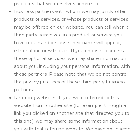
practices that we ourselves adhere to.
Business partners with whom we may jointly offer
products or services, or whose products or services
may be offered on our website. You can tell when a
third party is involved in a product or service you
have requested because their name will appear,
either alone or with ours. If you choose to access
these optional services, we may share information
about you, including your personal information, with
those partners. Please note that we do not control
the privacy practices of these third-party business
partners.
Referring websites. If you were referred to this
website from another site (for example, through a
link you clicked on another site that directed you to
this one), we may share some information about
you with that referring website. We have not placed