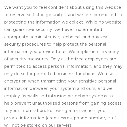
We want you to feel confident about using this website
to reserve self storage unit(s), and we are committed to
protecting the information we collect. While no website
can guarantee security, we have implemented
appropriate administrative, technical, and physical
security procedures to help protect the personal
information you provide to us. We implement a variety
of security measures. Only authorized employees are
permitted to access personal information, and they may
only do so for permitted business functions. We use
encryption when transmitting your sensitive personal
information between your system and ours, and we
employ firewalls and intrusion detection systems to
help prevent unauthorized persons from gaining access
to your information. Following a transaction, your
private information (credit cards, phone number, etc.)
will not be stored on our servers.