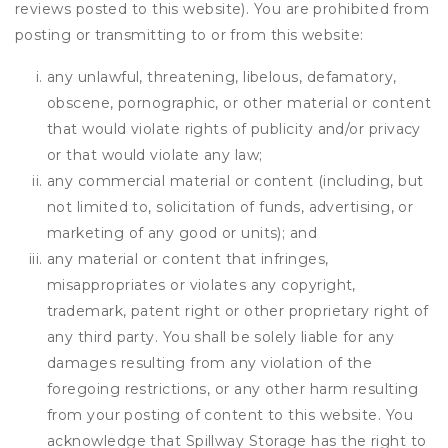
reviews posted to this website). You are prohibited from
posting or transmitting to or from this website:
any unlawful, threatening, libelous, defamatory,
obscene, pornographic, or other material or content
that would violate rights of publicity and/or privacy
or that would violate any law;
any commercial material or content (including, but
not limited to, solicitation of funds, advertising, or
marketing of any good or units); and
any material or content that infringes,
misappropriates or violates any copyright,
trademark, patent right or other proprietary right of
any third party. You shall be solely liable for any
damages resulting from any violation of the
foregoing restrictions, or any other harm resulting
from your posting of content to this website. You
acknowledge that
Spillway Storage
has the right to