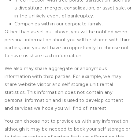
In connection with a corporate transaction, such as
a divestiture, merger, consolidation, or asset sale, or
in the unlikely event of bankruptcy.
Companies within our corporate family.
Other than as set out above, you will be notified when
personal information about you will be shared with third
parties, and you will have an opportunity to choose not
to have us share such information.
We also may share aggregate or anonymous
information with third parties. For example, we may
share website visitor and self storage unit rental
statistics. This information does not contain any
personal information and is used to develop content
and services we hope you will find of interest.
You can choose not to provide us with any information,
although it may be needed to book your self storage or