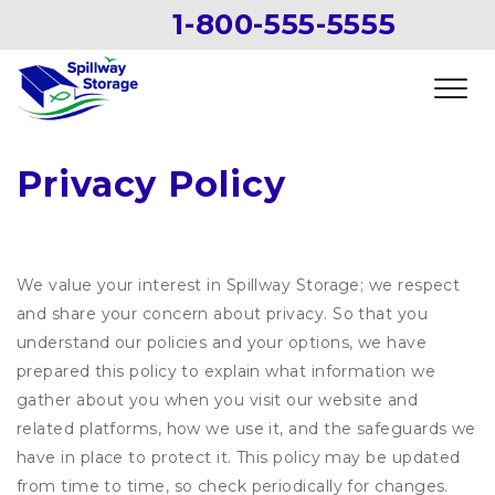
1-800-555-5555
Privacy Policy
We value your interest in Spillway Storage; we respect
and share your concern about privacy. So that you
understand our policies and your options, we have
prepared this policy to explain what information we
gather about you when you visit our website and
related platforms, how we use it, and the safeguards we
have in place to protect it. This policy may be updated
from time to time, so check periodically for changes.