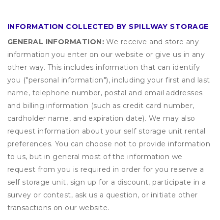
INFORMATION COLLECTED BY SPILLWAY STORAGE
GENERAL INFORMATION:
We receive and store any
information you enter on our website or give us in any
other way. This includes information that can identify
you ("personal information"), including your first and last
name, telephone number, postal and email addresses
and billing information (such as credit card number,
cardholder name, and expiration date). We may also
request information about your self storage unit rental
preferences. You can choose not to provide information
to us, but in general most of the information we
request from you is required in order for you reserve a
self storage unit, sign up for a discount, participate in a
survey or contest, ask us a question, or initiate other
transactions on our website.