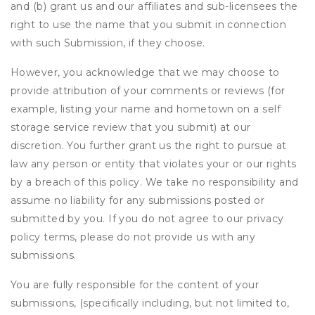
and (b) grant us and our affiliates and sub-licensees the
right to use the name that you submit in connection
with such Submission, if they choose.
However, you acknowledge that we may choose to
provide attribution of your comments or reviews (for
example, listing your name and hometown on a self
storage service review that you submit) at our
discretion. You further grant us the right to pursue at
law any person or entity that violates your or our rights
by a breach of this policy. We take no responsibility and
assume no liability for any submissions posted or
submitted by you. If you do not agree to our privacy
policy terms, please do not provide us with any
submissions.
You are fully responsible for the content of your
submissions, (specifically including, but not limited to,